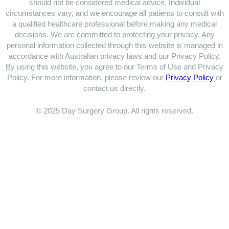
should not be considered medical advice. Individual
circumstances vary, and we encourage all patients to consult with
a qualified healthcare professional before making any medical
decisions. We are committed to protecting your privacy. Any
personal information collected through this website is managed in
accordance with Australian privacy laws and our Privacy Policy.
By using this website, you agree to our Terms of Use and Privacy
Policy. For more information, please review our
Privacy Policy
or
contact us directly.
© 2025 Day Surgery Group. All rights reserved.