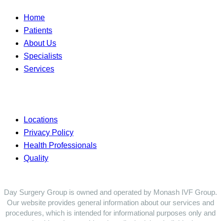
Home
Patients
About Us
Specialists
Services
Locations
Privacy Policy
Health Professionals
Quality
Day Surgery Group is owned and operated by Monash IVF Group.
Our website provides general information about our services and
procedures, which is intended for informational purposes only and