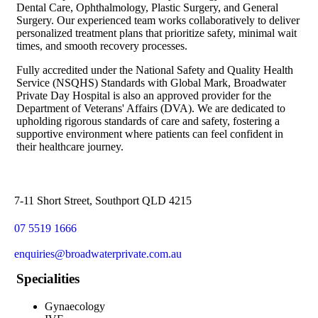
Dental Care, Ophthalmology, Plastic Surgery, and General
Surgery. Our experienced team works collaboratively to deliver
personalized treatment plans that prioritize safety, minimal wait
times, and smooth recovery processes.
Fully accredited under the National Safety and Quality Health
Service (NSQHS) Standards with Global Mark, Broadwater
Private Day Hospital is also an approved provider for the
Department of Veterans' Affairs (DVA). We are dedicated to
upholding rigorous standards of care and safety, fostering a
supportive environment where patients can feel confident in
their healthcare journey.
7-11 Short Street, Southport QLD 4215
07 5519 1666
enquiries@broadwaterprivate.com.au
Specialities
Gynaecology