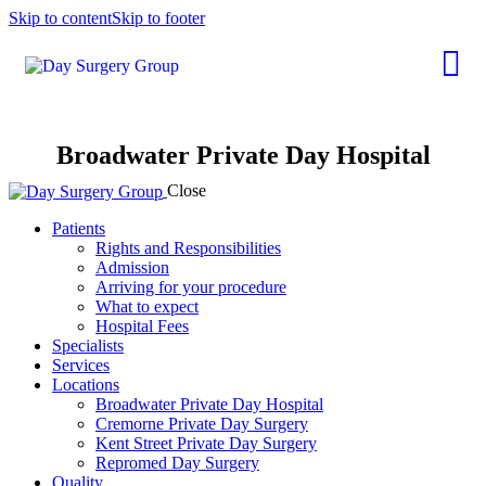
Skip to content
Skip to footer
Broadwater Private Day Hospital
Close
Patients
Rights and Responsibilities
Admission
Arriving for your procedure
What to expect
Hospital Fees
Specialists
Services
Locations
Broadwater Private Day Hospital
Cremorne Private Day Surgery
Kent Street Private Day Surgery
Repromed Day Surgery
Quality