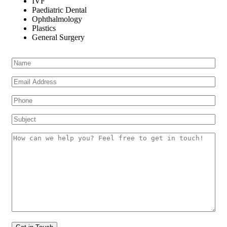
IVF
Paediatric Dental
Ophthalmology
Plastics
General Surgery