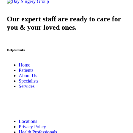
Our expert staff are ready to care for
you & your loved ones.
Helpful links
Home
Patients
About Us
Specialists
Services
Locations
Privacy Policy
Health Professionals