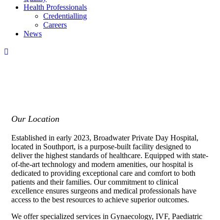
Health Professionals
Credentialling
Careers
News
Our Location
Established in early 2023, Broadwater Private Day Hospital,
located in Southport, is a purpose-built facility designed to
deliver the highest standards of healthcare. Equipped with state-
of-the-art technology and modern amenities, our hospital is
dedicated to providing exceptional care and comfort to both
patients and their families. Our commitment to clinical
excellence ensures surgeons and medical professionals have
access to the best resources to achieve superior outcomes.
We offer specialized services in Gynaecology, IVF, Paediatric