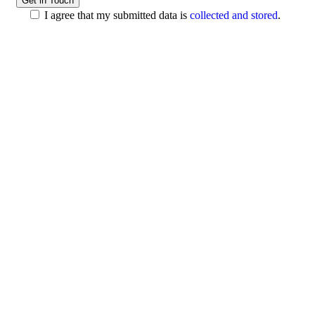
I agree that my submitted data is
collected and stored
.