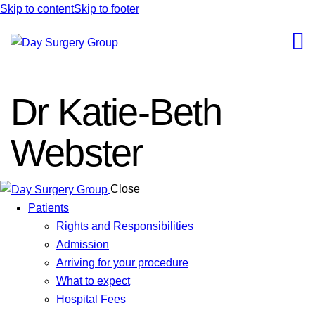
Skip to content
Skip to footer
Dr Katie-Beth
Webster
Close
Patients
Rights and Responsibilities
Admission
Arriving for your procedure
What to expect
Hospital Fees