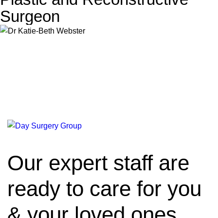
Surgeon
Our expert staff are
ready to care for you
& your loved ones.