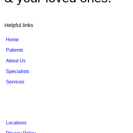
Helpful links
Home
Patients
About Us
Specialists
Services
Locations