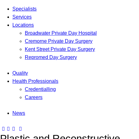
Specialists
Services
Locations
Broadwater Private Day Hospital
Cremorne Private Day Surgery
Kent Street Private Day Surgery
Repromed Day Surgery
Quality
Health Professionals
Credentialling
Careers
News
Plastic and Reconstructive