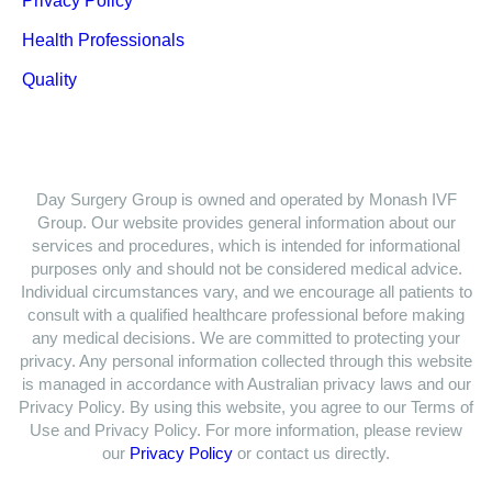
Privacy Policy
Health Professionals
Quality
Day Surgery Group is owned and operated by Monash IVF
Group. Our website provides general information about our
services and procedures, which is intended for informational
purposes only and should not be considered medical advice.
Individual circumstances vary, and we encourage all patients to
consult with a qualified healthcare professional before making
any medical decisions. We are committed to protecting your
privacy. Any personal information collected through this website
is managed in accordance with Australian privacy laws and our
Privacy Policy. By using this website, you agree to our Terms of
Use and Privacy Policy. For more information, please review
our
Privacy Policy
or contact us directly.