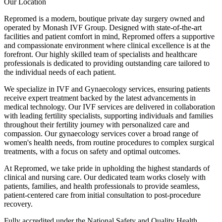
Our Location
Repromed is a modern, boutique private day surgery owned and
operated by Monash IVF Group. Designed with state-of-the-art
facilities and patient comfort in mind, Repromed offers a supportive
and compassionate environment where clinical excellence is at the
forefront. Our highly skilled team of specialists and healthcare
professionals is dedicated to providing outstanding care tailored to
the individual needs of each patient.
We specialize in IVF and Gynaecology services, ensuring patients
receive expert treatment backed by the latest advancements in
medical technology. Our IVF services are delivered in collaboration
with leading fertility specialists, supporting individuals and families
throughout their fertility journey with personalized care and
compassion. Our gynaecology services cover a broad range of
women's health needs, from routine procedures to complex surgical
treatments, with a focus on safety and optimal outcomes.
At Repromed, we take pride in upholding the highest standards of
clinical and nursing care. Our dedicated team works closely with
patients, families, and health professionals to provide seamless,
patient-centered care from initial consultation to post-procedure
recovery.
Fully accredited under the National Safety and Quality Health