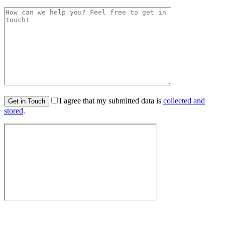
I agree that my submitted data is
collected and
stored
.