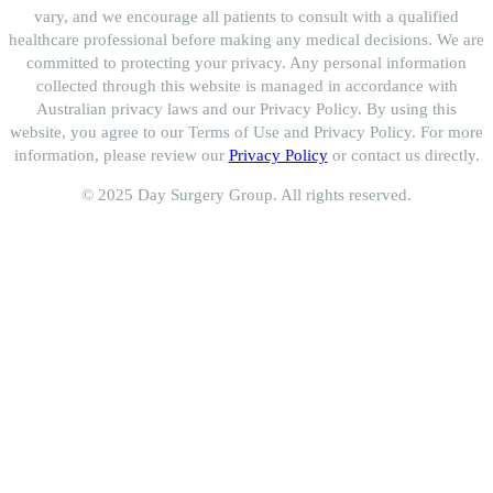
vary, and we encourage all patients to consult with a qualified
healthcare professional before making any medical decisions. We are
committed to protecting your privacy. Any personal information
collected through this website is managed in accordance with
Australian privacy laws and our Privacy Policy. By using this
website, you agree to our Terms of Use and Privacy Policy. For more
information, please review our
Privacy Policy
or contact us directly.
© 2025 Day Surgery Group. All rights reserved.