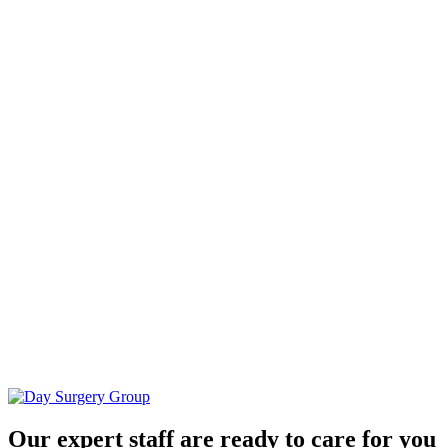
Our expert staff are ready to care for you