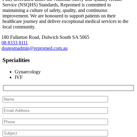
Service (NSQHS) Standards, Repromed is committed to
maintaining a culture of safety, quality, and continuous
improvement. We are honoured to support patients on their
healthcare journey and deliver exceptional medical services to the
local community.
180 Fullarton Road, Dulwich South SA 5065
08 8333 8111
dsuteamadmin@repromed.com.au
Specialities
Gynaecology
IVF