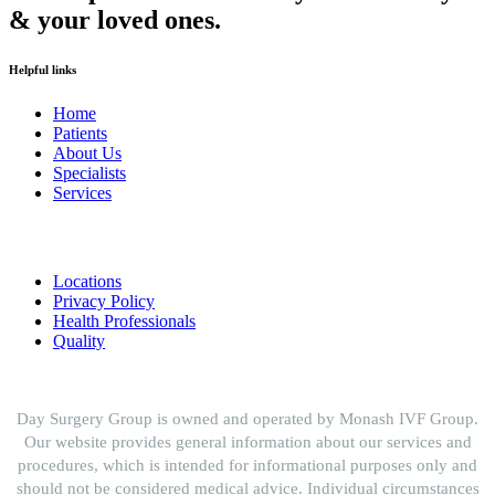
& your loved ones.
Helpful links
Home
Patients
About Us
Specialists
Services
Locations
Privacy Policy
Health Professionals
Quality
Day Surgery Group is owned and operated by Monash IVF Group.
Our website provides general information about our services and
procedures, which is intended for informational purposes only and
should not be considered medical advice. Individual circumstances