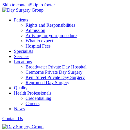
Skip to content
Skip to footer
Patients
Rights and Responsibilities
Admission
Arriving for your procedure
What to expect
Hospital Fees
Specialists
Services
Locations
Broadwater Private Day Hospital
Cremorne Private Day Surgery
Kent Street Private Day Surgery
Repromed Day Surgery
Quality
Health Professionals
Credentialling
Careers
News
Contact Us