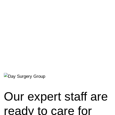
Our expert staff are
ready to care for