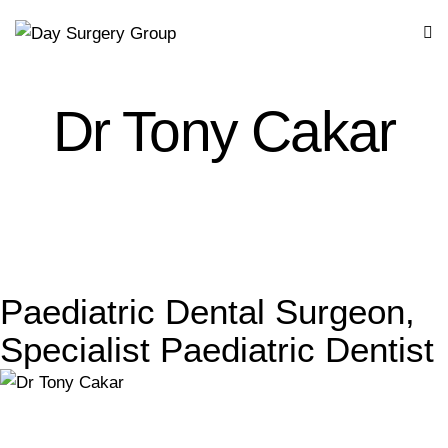
Dr Tony Cakar
Paediatric Dental Surgeon,
Specialist Paediatric Dentist