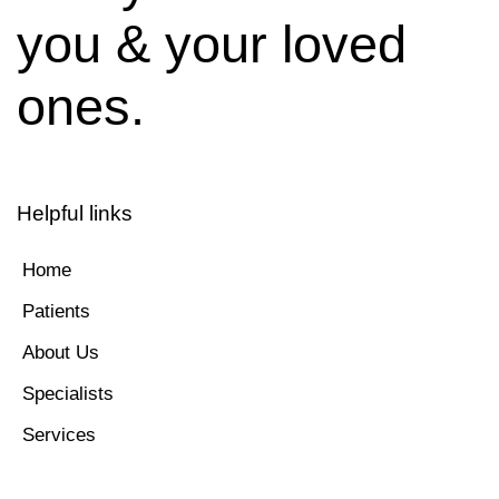
you & your loved
ones.
Helpful links
Home
Patients
About Us
Specialists
Services