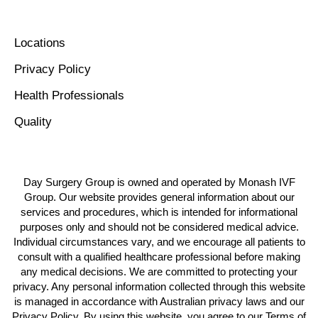
Locations
Privacy Policy
Health Professionals
Quality
Day Surgery Group is owned and operated by Monash IVF
Group. Our website provides general information about our
services and procedures, which is intended for informational
purposes only and should not be considered medical advice.
Individual circumstances vary, and we encourage all patients to
consult with a qualified healthcare professional before making
any medical decisions. We are committed to protecting your
privacy. Any personal information collected through this website
is managed in accordance with Australian privacy laws and our
Privacy Policy. By using this website, you agree to our Terms of